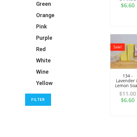
Green
$
6.60
Orange
Pink
Purple
Sale!
Red
White
Wine
134 -
Lavender 
Yellow
Lemon So
$
11.00
$
6.60
FILTER