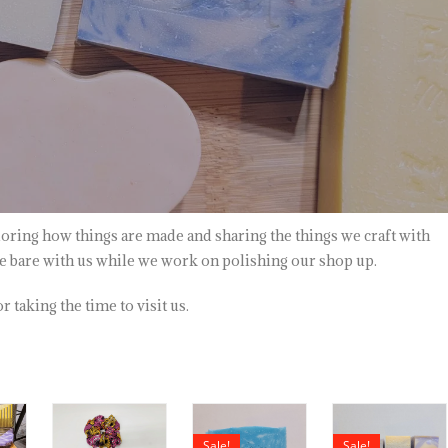
oring how things are made and sharing the things we craft with
se bare with us while we work on polishing our shop up.
 taking the time to visit us.
Sale!
Sale!