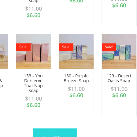
$
6.00
Soap
$
6.60
$
11.00
$
6.60
Sale!
Sale!
Sale!
133 - You
130 - Purple
129 - Desert
&
Derserve
Breeze Soap
Oasis Soap
ap
That Nap
$
11.00
$
11.00
Soap
$
6.60
$
6.60
$
11.00
$
6.60