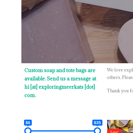
Custom soap and tote bags are
We love expl
others. Plea
available. Send us a message at
hi [at] exploringmeerkats [dot]
Thank you for
com.
$6
$35
Sale!