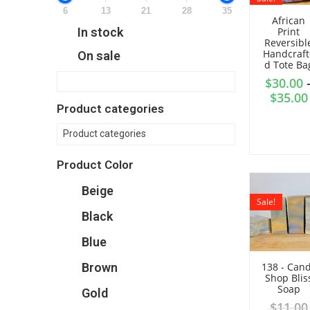
6
13
21
28
35
African
Print
In stock
Reversibl
Handcraft
On sale
d Tote Ba
$
30.00
$
35.00
Product categories
Product categories
Product Color
Beige
Sale!
Black
Blue
Brown
138 - Can
Shop Blis
Soap
Gold
$
11.00