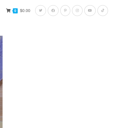
$
0.00
0