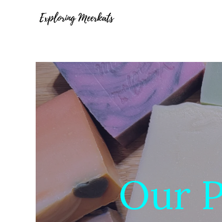
Our P