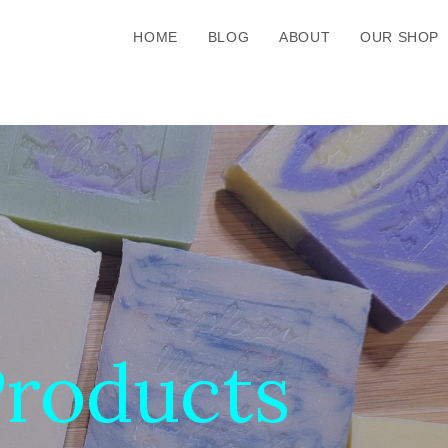
HOME
BLOG
ABOUT
OUR SHOP
roducts