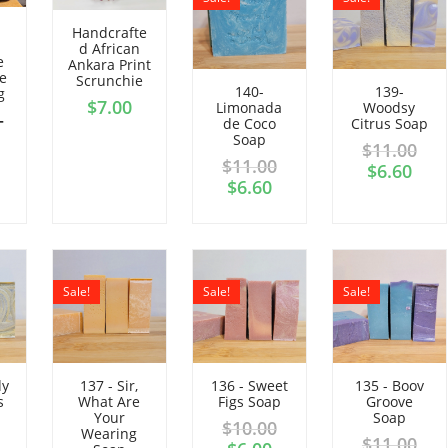
Handcrafte
d African
e
Ankara Print
e
Scrunchie
140-
139-
g
$
7.00
Limonada
Woodsy
–
de Coco
Citrus Soap
Soap
$
11.00
$
11.00
$
6.60
$
6.60
Sale!
Sale!
Sale!
dy
137 - Sir,
136 - Sweet
135 - Boov
s
What Are
Figs Soap
Groove
Your
Soap
$
10.00
Wearing
$
11.00