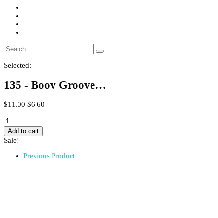
Selected:
135 - Boov Groove…
$
11.00
$
6.60
135
-
Add to cart
Boov
Sale!
Groove
Soap
Previous Product
quantity