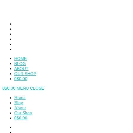
Skip
to
content
HOME
BLOG
ABOUT
OUR SHOP
0
$
0.00
0
$
0.00
MENU
CLOSE
Home
Blog
About
Our Shop
0
$
0.00