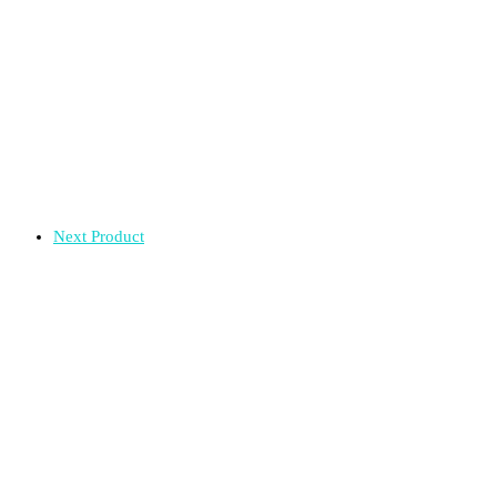
Next Product