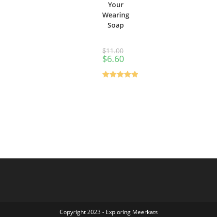
Your
Wearing
Soap
$
11.00
$
6.60
Rated
0
out
of 5
Copyright 2023 - Exploring Meerkats