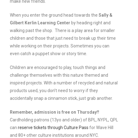
make new friends.
When you enter the ground head towards the
Sally &
Gilbert Kerlin Learning Center
by heading right and
walking past the shop. There is a play area for smaller
children and those that just need to break up their time
while working on their projects. Sometimes you can
even catch a puppet show or story time.
Children are encouraged to play, touch things and
challenge themselves with this nature themed and
inspired projects. With a number of recycled and natural
products used, you don’t need to worry if they
accidentally snap a cinnamon stick, just grab another.
Remember, admission is free on Thursday!!
Cardholding patrons (13yo and older) of BPL, NYPL, QPL
can
reserve tickets through Culture Pass
for Wave Hill
and 80+ other culture institutions around NYC.