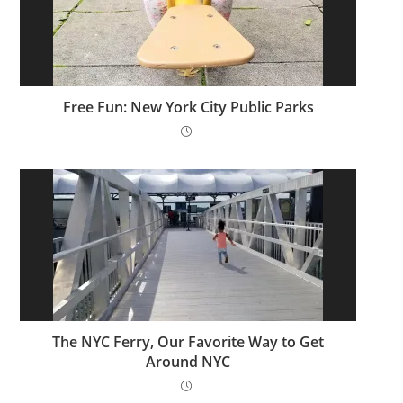
Free Fun: New York City Public Parks
The NYC Ferry, Our Favorite Way to Get
Around NYC