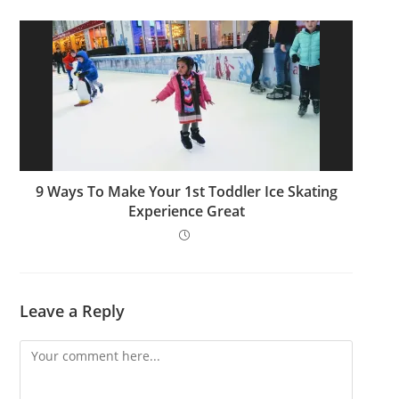
9 Ways To Make Your 1st Toddler Ice Skating
Experience Great
Leave a Reply