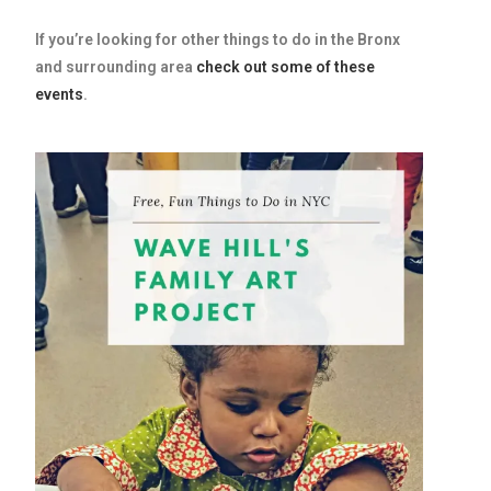
If you’re looking for other things to do in the Bronx
and surrounding area
check out some of these
events
.