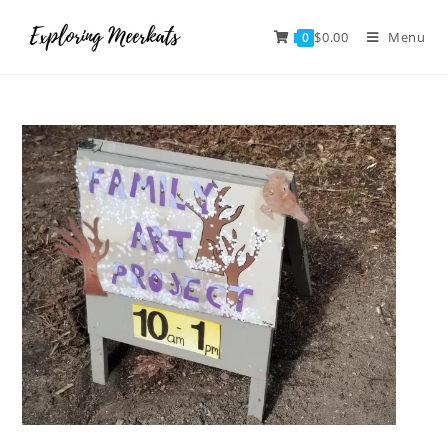
$
0.00
Menu
0