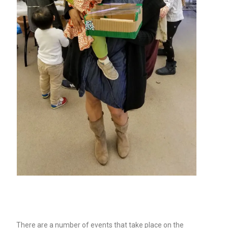
There are a number of events that take place on the