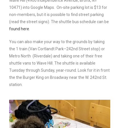
Wave Hill (4900 Independence Avenue, Bronx, NY
10471) into Google Maps. On-site parking lot is $13 for
non-members, but it is possible to find street parking
(read the street signs). The shuttle bus schedule can be
found here
.
You can also make your way to the grounds by taking
the 1 train (
Van Cortlandt Park–242nd Street stop)
or
Metro North (Riverdale) and taking one of their
free
shuttle vans to Wave Hill. The shuttle is available
T
uesday through Sunday, year-round. Look for it in front
the the Burger King on Broadway near the W. 242nd St.
station.