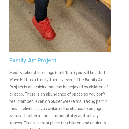
Family Art Project
Most weekend mornings (until 1pm) you will find that
Wave Hill has a family-friendly event. The
Family Art
Project
is an activity that can be enjoyed by children of
all ages. There is an abundance of space so you don’t
feel cramped, even on busier weekends. Taking part in
these activities gives children the chance to engage
with each other in the communal play and activity
spaces. This is a great place for children and adults to