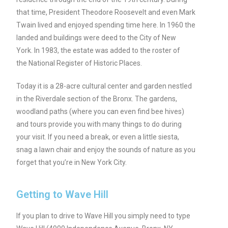
that time, President Theodore Roosevelt and even Mark
Twain lived and enjoyed spending time here. In 1960 the
landed and buildings were deed to the City of New
York. In 1983, the estate was added to the roster of
the National Register of Historic Places.
Today it is a 28-acre cultural center and garden nestled
in the Riverdale section of the Bronx. The gardens,
woodland paths (where you can even find bee hives)
and tours provide you with many things to do during
your visit. If you need a break, or even a little siesta,
snag a lawn chair and enjoy the sounds of nature as you
forget that you’re in New York City.
Getting to Wave Hill
If you plan to drive to Wave Hill you simply need to type