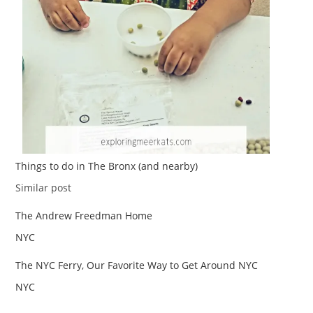
Things to do in The Bronx (and nearby)
Date
In relation to
Similar post
The Andrew Freedman Home
Date
In relation to
NYC
The NYC Ferry, Our Favorite Way to Get Around NYC
Date
In relation to
NYC