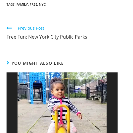
TAGS
:
FAMILY
,
FREE
,
NYC
Previous Post
Free Fun: New York City Public Parks
YOU MIGHT ALSO LIKE