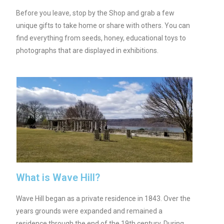
Before you leave, stop by the Shop and grab a few
unique gifts to take home or share with others. You can
find everything from seeds, honey, educational toys to
photographs that are displayed in exhibitions.
What is Wave Hill?
Wave Hill began as a private residence in 1843. Over the
years grounds were expanded and remained a
residence through the end of the 19th century. During