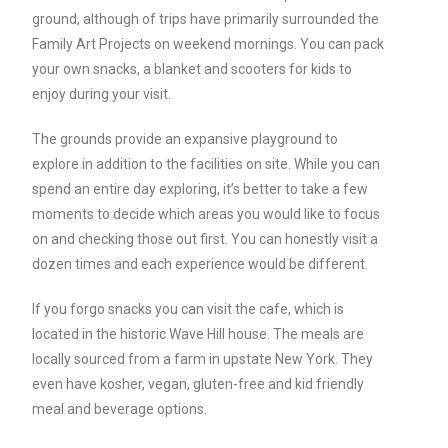
ground, although of trips have primarily surrounded the
Family Art Projects on weekend mornings. You can pack
your own snacks, a blanket and scooters for kids to
enjoy during your visit.
The grounds provide an expansive playground to
explore in addition to the facilities on site. While you can
spend an entire day exploring, it’s better to take a few
moments to decide which areas you would like to focus
on and checking those out first. You can honestly visit a
dozen times and each experience would be different.
If you forgo snacks you can visit the cafe, which is
located in the historic Wave Hill house. The meals are
locally sourced from a farm in upstate New York. They
even have kosher, vegan, gluten-free and kid friendly
meal and beverage options.