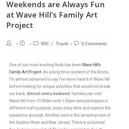
Weekends are Always Fun
at Wave Hill’s Family Art
Project
NYC
/
Travel
0 Comments
One of our most exciting finds has been
Wave Hill’s
Family Art Project
. As a long time resident of the Bronx,
I’m almost ashamed to say I’ve never heard of Wave Hill
before looking for unique activities that would not break
our bank.
Almost every weekend
, families can visit
Wave Hill from 10:00am until 1:00pm and participate in
different craft projects, enjoy story time and explore the
expansive grounds. Another perk is the amazing view of
the Hudson River and New Jersey. There is a nominal