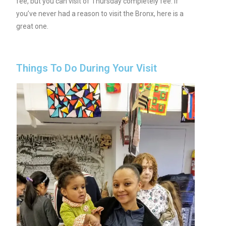
fee, but you can visit of Thursday completely fee. If
you’ve never had a reason to visit the Bronx, here is a
great one.
Things To Do During Your Visit