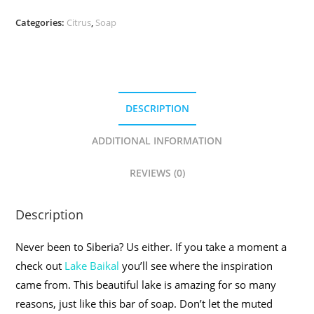
Categories:
Citrus
,
Soap
DESCRIPTION
ADDITIONAL INFORMATION
REVIEWS (0)
Description
Never been to Siberia? Us either. If you take a moment a
check out
Lake Baikal
you’ll see where the inspiration
came from. This beautiful lake is amazing for so many
reasons, just like this bar of soap. Don’t let the muted