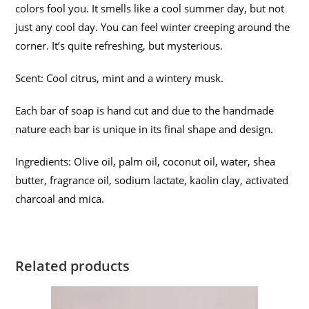
colors fool you. It smells like a cool summer day, but not
just any cool day. You can feel winter creeping around the
corner. It’s quite refreshing, but mysterious.
Scent: Cool citrus, mint and a wintery musk.
Each bar of soap is hand cut and due to the handmade
nature each bar is unique in its final shape and design.
Ingredients: Olive oil, palm oil, coconut oil, water, shea
butter, fragrance oil, sodium lactate, kaolin clay, activated
charcoal and mica.
Related products