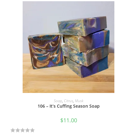
a
t
e
d
0
o
u
t
o
f
5
ADD TO CART
Soap
,
Citrus
,
Musk
106 – It’s Cuffing Season Soap
$
11.00