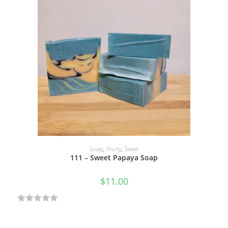
ADD TO CART
Soap
,
Fruity
,
Sweet
111 – Sweet Papaya Soap
$
11.00
R
a