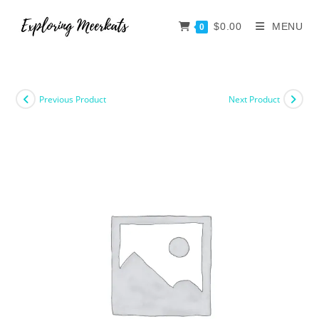
$
0.00
MENU
0
Previous Product
Next Product