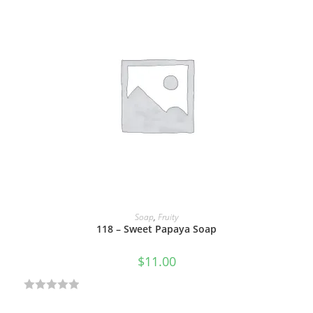
t
e
d
0
o
u
t
o
f
5
ADD TO CART
Soap
,
Fruity
118 – Sweet Papaya Soap
$
11.00
R