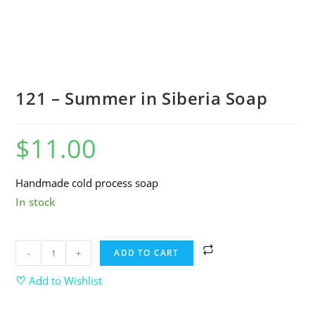
121 – Summer in Siberia Soap
$
11.00
Handmade cold process soap
In stock
-
+
ADD TO CART
♡
Add to Wishlist