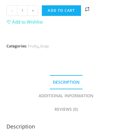
-
+
ADD TO CART
♡
Add to Wishlist
Categories:
Fruity
,
Soap
DESCRIPTION
ADDITIONAL INFORMATION
REVIEWS (0)
Description