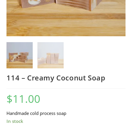
114 – Creamy Coconut Soap
$
11.00
Handmade cold process soap
In stock