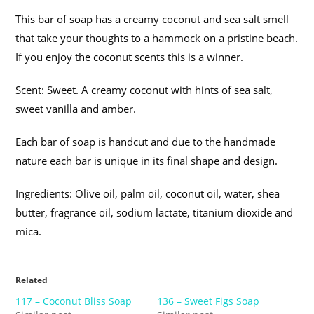
This bar of soap has a creamy coconut and sea salt smell
that take your thoughts to a hammock on a pristine beach.
If you enjoy the coconut scents this is a winner.
Scent: Sweet. A creamy coconut with hints of sea salt,
sweet vanilla and amber.
Each bar of soap is handcut and due to the handmade
nature each bar is unique in its final shape and design.
Ingredients: Olive oil, palm oil, coconut oil, water, shea
butter, fragrance oil, sodium lactate, titanium dioxide and
mica.
Related
117 – Coconut Bliss Soap
136 – Sweet Figs Soap