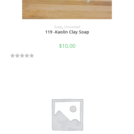
5
ADD TO CART
Soap
,
Unscented
119 -Kaolin Clay Soap
$
10.00
R
a
t
e
d
0
o
u
t
o