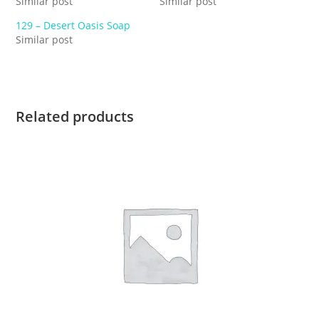
Similar post
Similar post
129 – Desert Oasis Soap
Similar post
Related products