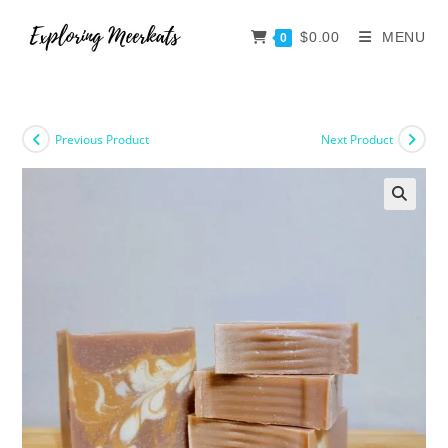
$
0.00
MENU
0
Previous Product
Next Product