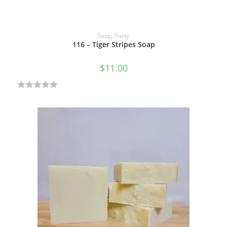
ADD TO CART
Soap
,
Fruity
116 – Tiger Stripes Soap
$
11.00
R
a
t
e
d
0
o
u
t
o
f