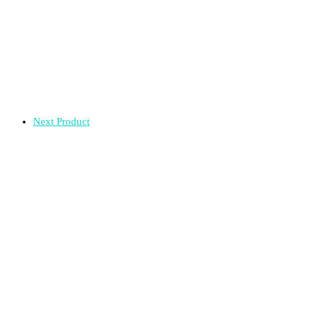
Next Product