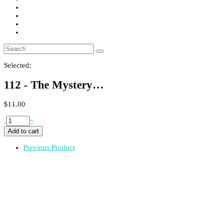
Selected:
112 - The Mystery…
$
11.00
112
-
+
-
Add to cart
The
Mystery
Previous Product
Machine
Soap
quantity