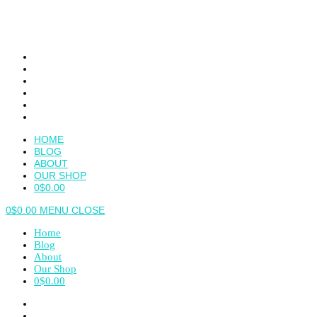
Skip
to
content
HOME
BLOG
ABOUT
OUR SHOP
0
$
0.00
0
$
0.00
MENU
CLOSE
Home
Blog
About
Our Shop
0
$
0.00