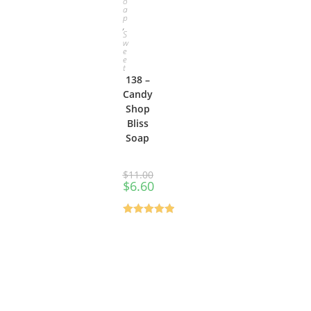
o
a
p
,
S
w
e
e
t
138 –
Candy
Shop
Bliss
Soap
$
11.00
$
6.60
Rated
0
out
of 5