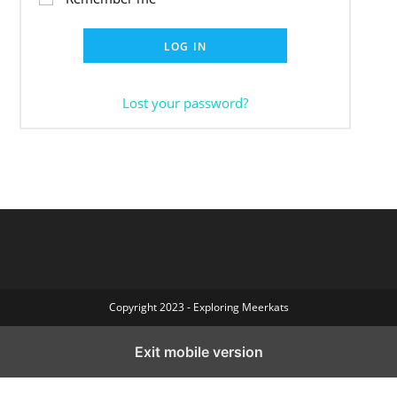
LOG IN
Lost your password?
Copyright 2023 - Exploring Meerkats
Exit mobile version