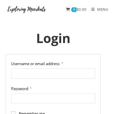
$
0.00
MENU
0
Login
Username or email address
*
Password
*
Remember me