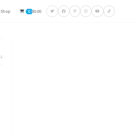
 Shop
$
0.00
0
LL