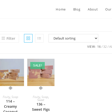
Home
Blog
About
Our
Filter
VIEW:
16
32
A
SALE!
ADD TO CART
ADD TO CART
Fruity
,
Soap
Fruity
,
Soap
,
Sweet
114 –
136 –
Creamy
Sweet Figs
Coconut