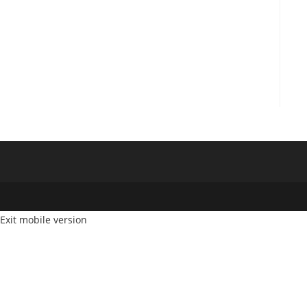
Exit mobile version