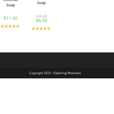
Soap
Soap
$
10.00
$
11.00
$
6.00
Rated
0
out
Rated
0
out
of 5
of 5
Copyright 2023 - Exploring Meerkats