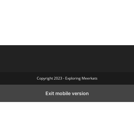
Copyright 2023 - Exploring Meerkats
Exit mobile version