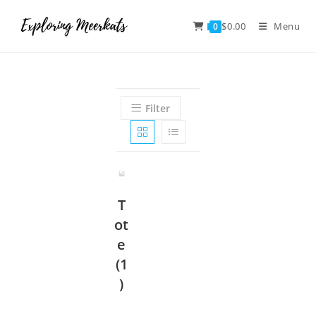
$
0.00
Menu
0
Filter
T
ot
e
(1
)