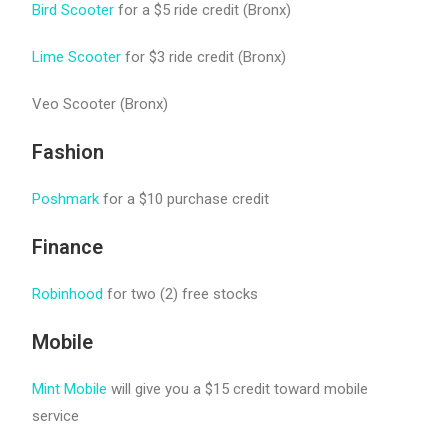
Bird Scooter
for a $5 ride credit (Bronx)
Lime Scooter
for $3 ride credit (Bronx)
Veo Scooter (Bronx)
Fashion
Poshmark
for a $10 purchase credit
Finance
Robinhood
for two (2) free stocks
Mobile
Mint Mobile
will give you a $15 credit toward mobile
service