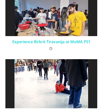
Experience Rirkrit Tiravanija at MoMA PS1