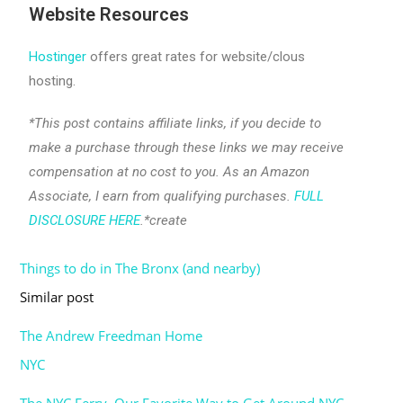
Website Resources
Hostinger
offers great rates for website/clous
hosting.
*This post contains affiliate links, if you decide to
make a purchase through these links we may receive
compensation at no cost to you. As an Amazon
Associate, I earn from qualifying purchases.
FULL
DISCLOSURE HERE
.*create
Things to do in The Bronx (and nearby)
Date
In relation to
Similar post
The Andrew Freedman Home
Date
In relation to
NYC