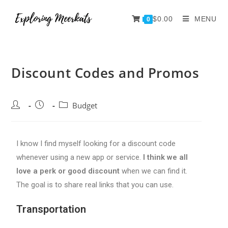
$
0.00
MENU
0
Discount Codes and Promos
Budget
I know I find myself looking for a discount code
whenever using a new app or service.
I think we all
love a perk or good discount
when we can find it.
The goal is to share real links that you can use.
Transportation