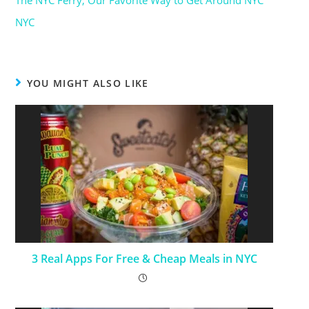
The NYC Ferry, Our Favorite Way to Get Around NYC
Date
In relation to
NYC
YOU MIGHT ALSO LIKE
3 Real Apps For Free & Cheap Meals in NYC